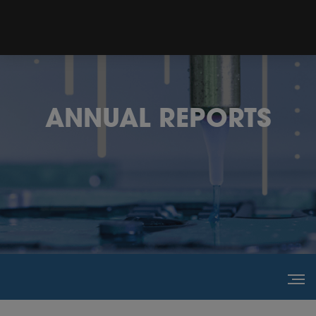
ANNUAL REPORTS