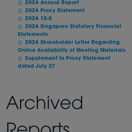
of
2026 Annual Report
Annual
2026
of
2026 Proxy Statement
Report,
Annual
2026
of
2026 10-K
Online
Report,
Annual
2026
link,
2026 Singapore Statutory Financial
PDF
Report,
Annual
(opens
of
file,
Statements
PDF
Report,
in
2026
(opens
file,
2026 Shareholder Letter Regarding
PDF
new
Annual
in
(opens
of
file,
Online Availability of Meeting Materials
window)
Report,
new
in
20
(opens
Supplement to Proxy Statement
PDF
window)
new
An
in
of
file,
dated July 27
window)
Re
new
2026
(opens
PD
window)
Annual
in
fil
Report,
new
(o
PDF
window)
in
Archived
file,
n
(opens
wi
in
new
Reports
window)