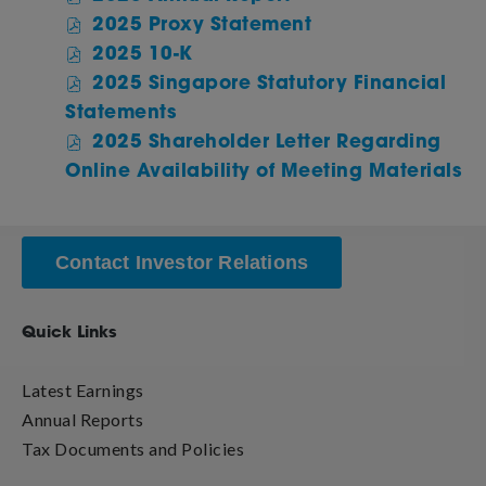
2025
of
2025 Proxy Statement
Annual
2025
of
2025 10-K
Report,
Annual
2025
2025 Singapore Statutory Financial
PDF
Report,
Annual
of
file,
Statements
PDF
Report,
2025
(opens
file,
2025 Shareholder Letter Regarding
PDF
Annual
in
(opens
of
file,
Online Availability of Meeting Materials
Report,
new
in
20
(opens
PDF
window)
new
An
in
file,
window)
Re
new
(opens
PD
window)
Contact Investor Relations
in
fil
new
(o
window)
Quick Links
in
n
wi
Latest Earnings
Annual Reports
Tax Documents and Policies