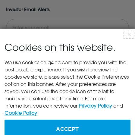
Investor Email Alerts
clo
dis
Cookies on this website.
Investor
News
We use cookies on q4inc.com to provide you with the
Alert
best possible experience. If you wish to review the
SEC Filings
Options
cookies we store, please select the Cookie Preferences
End of Day Stock Quote
option on this banner. After your preferences are
Events & Presentations
saved, you can use the cookie icon at the left to
modify your selections at any time. For more
information, you can review our
Privacy Policy
and
Sign Up
Cookie Policy
.
UNSUBSCRIBE
ACCEPT