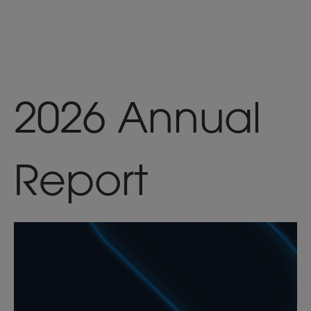
2026 Annual
Report